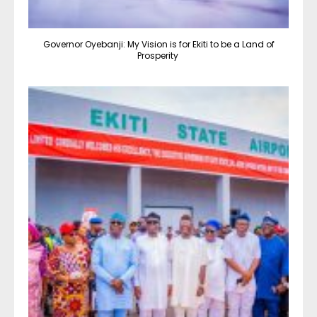
Governor Oyebanji: My Vision is for Ekiti to be a Land of
Prosperity