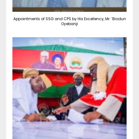
Appointments of SSG and CPS by His Excellency, Mr. ‘Biodun
Oyebanji