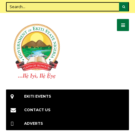
EKITI EVENTS
CONTACT US
ADVERTS