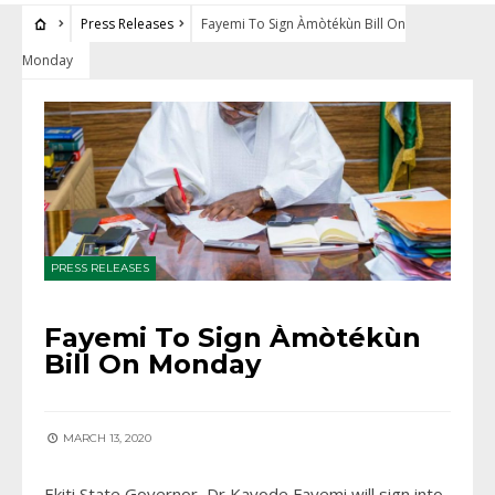
Press Releases
Fayemi To Sign Àmòtékùn Bill On
Monday
PRESS RELEASES
Fayemi To Sign Àmòtékùn
Bill On Monday
MARCH 13, 2020
Ekiti State Governor, Dr Kayode Fayemi will sign into