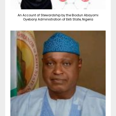
An Account of Stewardship by the Biodun Abayomi
Oyebanji Administration of Ekiti State, Nigeria