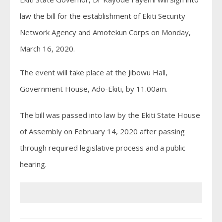
law the bill for the establishment of Ekiti Security
Network Agency and Amotekun Corps on Monday,
March 16, 2020.
The event will take place at the Jibowu Hall,
Government House, Ado-Ekiti, by 11.00am.
The bill was passed into law by the Ekiti State House
of Assembly on February 14, 2020 after passing
through required legislative process and a public
hearing.