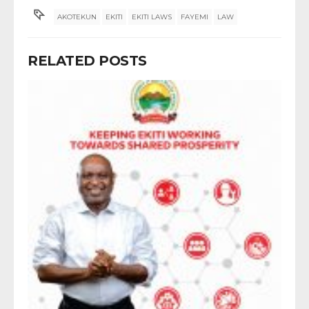
AKOTEKUN
EKITI
EKITI LAWS
FAYEMI
LAW
RELATED POSTS