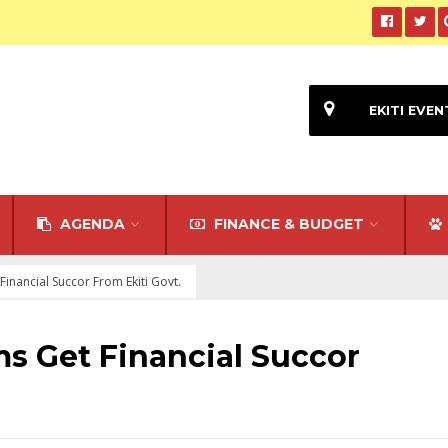
EKITI EVEN
AGENDA
FINANCE & BUDGET
 Financial Succor From Ekiti Govt.
ims Get Financial Succor