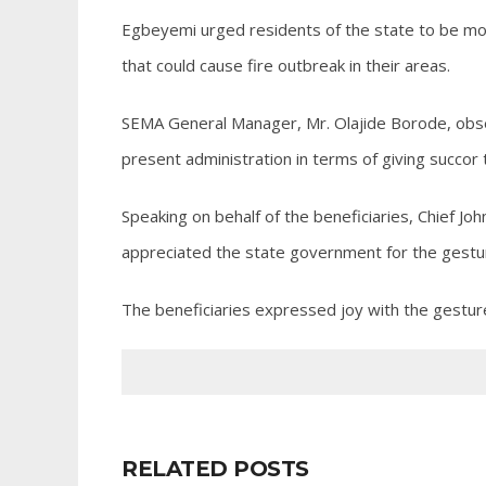
Egbeyemi urged residents of the state to be more
that could cause fire outbreak in their areas.
SEMA General Manager, Mr. Olajide Borode, obse
present administration in terms of giving succor 
Speaking on behalf of the beneficiaries, Chief Jo
appreciated the state government for the gestur
The beneficiaries expressed joy with the gestur
RELATED POSTS