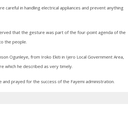
 careful in handling electrical appliances and prevent anything
rved that the gesture was part of the four-point agenda of the
to the people.
hnson Ogunleye, from Iroko Ekiti in Ijero Local Government Area,
e which he described as very timely.
e and prayed for the success of the Fayemi administration.