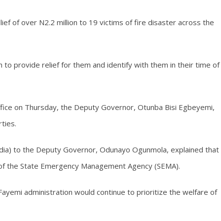
ief of over N2.2 million to 19 victims of fire disaster across the
to provide relief for them and identify with them in their time of
s office on Thursday, the Deputy Governor, Otunba Bisi Egbeyemi,
ties.
edia) to the Deputy Governor, Odunayo Ogunmola, explained that
s of the State Emergency Management Agency (SEMA).
emi administration would continue to prioritize the welfare of