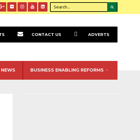
TS
CONTACT US
ADVERTS
NEWS
BUSINESS ENABLING REFORMS