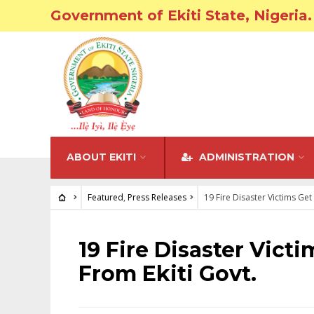
Government of Ekiti State, Nigeria.
ABOUT EKITI
ADMINISTRATION
Featured
,
Press Releases
19 Fire Disaster Victims Get
FEATURED
•
PRESS RELEASES
19 Fire Disaster Vict
From Ekiti Govt.