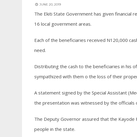
JUNE 20, 2019
The Ekiti State Government has given financial rel
16 local government areas.
Each of the beneficiaries received N120,000 cash 
need.
Distributing the cash to the beneficiaries in hi
sympathized with them o the loss of their proper
A statement signed by the Special Assistant (M
the presentation was witnessed by the official
The Deputy Governor assured that the Kayode Fay
people in the state.