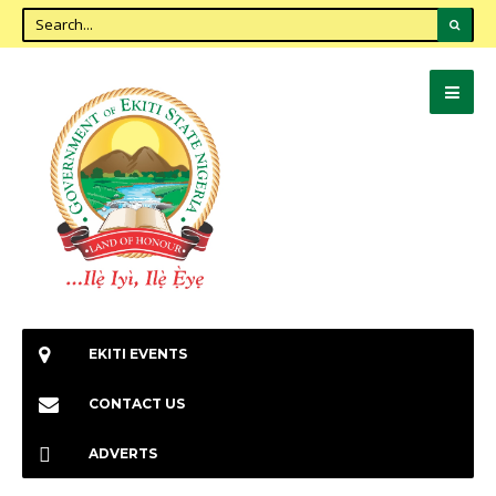
EKITI EVENTS
CONTACT US
ADVERTS