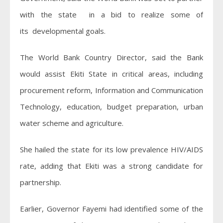
with the state in a bid to realize some of
its developmental goals.
The World Bank Country Director, said the Bank
would assist Ekiti State in critical areas, including
procurement reform, Information and Communication
Technology, education, budget preparation, urban
water scheme and agriculture.
She hailed the state for its low prevalence HIV/AIDS
rate, adding that Ekiti was a strong candidate for
partnership.
Earlier, Governor Fayemi had identified some of the