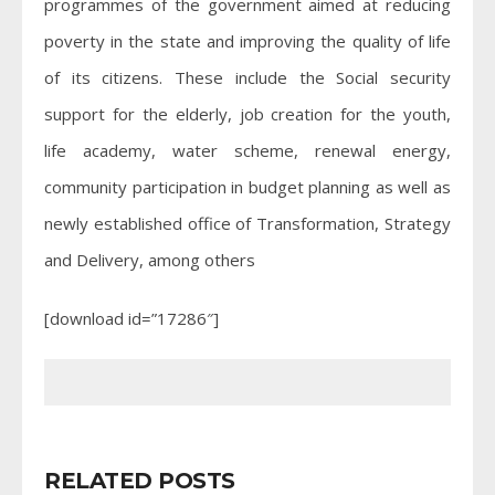
programmes of the government aimed at reducing
poverty in the state and improving the quality of life
of its citizens. These include the Social security
support for the elderly, job creation for the youth,
life academy, water scheme, renewal energy,
community participation in budget planning as well as
newly established office of Transformation, Strategy
and Delivery, among others
[download id=”17286″]
RELATED POSTS