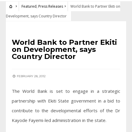
Featured
,
Press Releases
World Bank to Partner Ekiti on
Development, says Country Director
FEATURED
•
PRESS RELEASES
World Bank to Partner Ekiti
on Development, says
Country Director
FEBRUARY 28, 2012
The World Bank is set to engage in a strategic
partnership with Ekiti State government in a bid to
contribute to the developmental efforts of the Dr
Kayode Fayemi-led administration in the state.