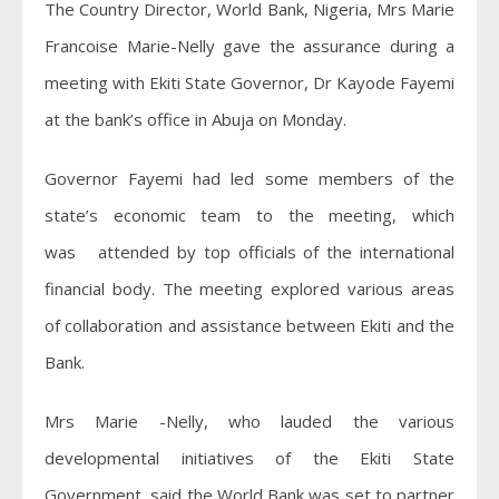
The Country Director, World Bank, Nigeria, Mrs Marie
Francoise Marie-Nelly gave the assurance during a
meeting with Ekiti State Governor, Dr Kayode Fayemi
at the bank’s office in Abuja on Monday.
Governor Fayemi had led some members of the
state’s economic team to the meeting, which
was attended by top officials of the international
financial body. The meeting explored various areas
of collaboration and assistance between Ekiti and the
Bank.
Mrs Marie -Nelly, who lauded the various
developmental initiatives of the Ekiti State
Government, said the World Bank was set to partner