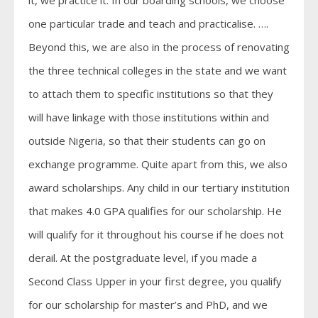
it, we practice it. In our boarding schools, we choose
one particular trade and teach and practicalise. ….
Beyond this, we are also in the process of renovating
the three technical colleges in the state and we want
to attach them to specific institutions so that they
will have linkage with those institutions within and
outside Nigeria, so that their students can go on
exchange programme. Quite apart from this, we also
award scholarships. Any child in our tertiary institution
that makes 4.0 GPA qualifies for our scholarship. He
will qualify for it throughout his course if he does not
derail. At the postgraduate level, if you made a
Second Class Upper in your first degree, you qualify
for our scholarship for master’s and PhD, and we