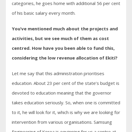
categories, he goes home with additional 56 per cent
of his basic salary every month.
You’ve mentioned much about the projects and
activities, but we see much of them as cost
centred. How have you been able to fund this,
considering the low revenue allocation of Ekiti?
Let me say that this administration prioritises
education. About 23 per cent of the state’s budget is
devoted to education meaning that the governor
takes education seriously. So, when one is committed
to it, he will look for it, which is why we are looking for
intervention from various organisations. Samsung
Engineering of Korea is equipping for us a centre at