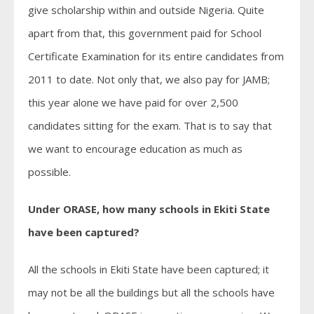
give scholarship within and outside Nigeria. Quite
apart from that, this government paid for School
Certificate Examination for its entire candidates from
2011 to date. Not only that, we also pay for JAMB;
this year alone we have paid for over 2,500
candidates sitting for the exam. That is to say that
we want to encourage education as much as
possible.
Under ORASE, how many schools in Ekiti State
have been captured?
All the schools in Ekiti State have been captured; it
may not be all the buildings but all the schools have