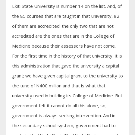
Ekiti State University is number 14 on the list. And, of
the 85 courses that are taught in that university, 82
of them are accredited; the only two that are not
accredited are the ones that are in the College of
Medicine because their assessors have not come.
For the first time in the history of that university, it is
this administration that gave the university a capital
grant; we have given capital grant to the university to
the tune of N400 million and that is what that
university used in building its College of Medicine. But
government felt it cannot do all this alone, so,
government is always seeking intervention. And in
the secondary school system, government had to