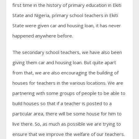
first time in the history of primary education in Ekiti
State and Nigeria, primary school teachers in Ekiti
State were given car and housing loan, it has never
happened anywhere before.
The secondary school teachers, we have also been
giving them car and housing loan. But quite apart
from that, we are also encouraging the building of
houses for teachers in the various locations. We are
partnering with some groups of people to be able to
build houses so that if a teacher is posted to a
particular area, there will be some house for him to
live there. So, as much as possible we are trying to
ensure that we improve the welfare of our teachers.