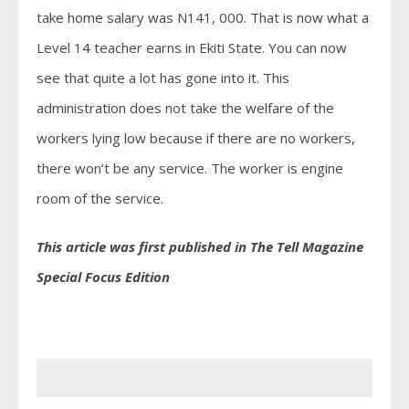
take home salary was N141, 000. That is now what a
Level 14 teacher earns in Ekiti State. You can now
see that quite a lot has gone into it. This
administration does not take the welfare of the
workers lying low because if there are no workers,
there won’t be any service. The worker is engine
room of the service.
This article was first published in The Tell Magazine
Special Focus Edition