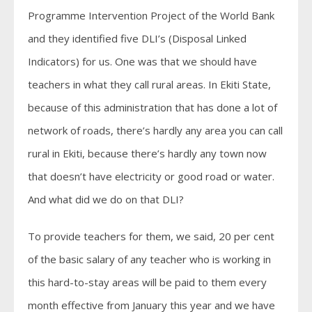
Programme Intervention Project of the World Bank
and they identified five DLI’s (Disposal Linked
Indicators) for us. One was that we should have
teachers in what they call rural areas. In Ekiti State,
because of this administration that has done a lot of
network of roads, there’s hardly any area you can call
rural in Ekiti, because there’s hardly any town now
that doesn’t have electricity or good road or water.
And what did we do on that DLI?
To provide teachers for them, we said, 20 per cent
of the basic salary of any teacher who is working in
this hard-to-stay areas will be paid to them every
month effective from January this year and we have