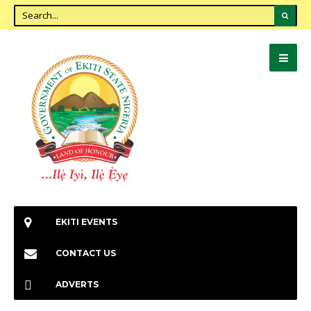
EKITI EVENTS
CONTACT US
ADVERTS