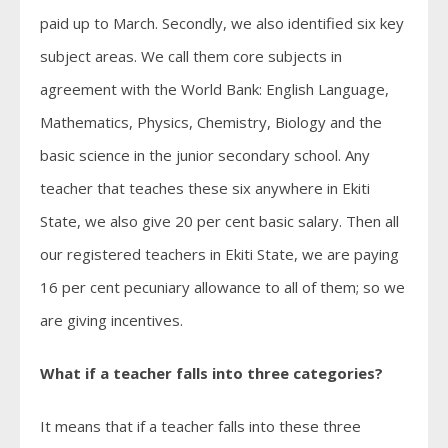
paid up to March. Secondly, we also identified six key
subject areas. We call them core subjects in
agreement with the World Bank: English Language,
Mathematics, Physics, Chemistry, Biology and the
basic science in the junior secondary school. Any
teacher that teaches these six anywhere in Ekiti
State, we also give 20 per cent basic salary. Then all
our registered teachers in Ekiti State, we are paying
16 per cent pecuniary allowance to all of them; so we
are giving incentives.
What if a teacher falls into three categories?
It means that if a teacher falls into these three