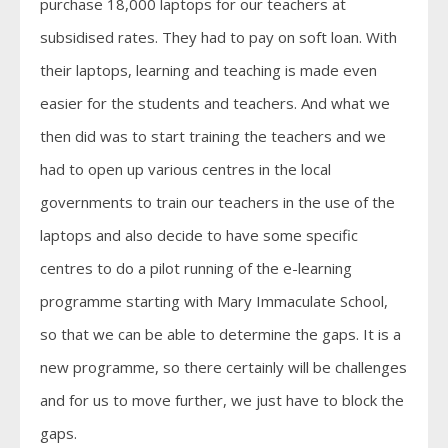
purchase 18,000 laptops for our teachers at
subsidised rates. They had to pay on soft loan. With
their laptops, learning and teaching is made even
easier for the students and teachers. And what we
then did was to start training the teachers and we
had to open up various centres in the local
governments to train our teachers in the use of the
laptops and also decide to have some specific
centres to do a pilot running of the e-learning
programme starting with Mary Immaculate School,
so that we can be able to determine the gaps. It is a
new programme, so there certainly will be challenges
and for us to move further, we just have to block the
gaps.