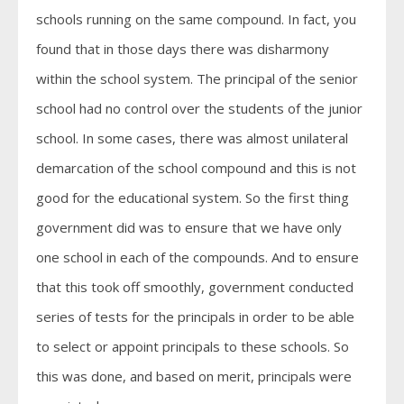
schools running on the same compound. In fact, you
found that in those days there was disharmony
within the school system. The principal of the senior
school had no control over the students of the junior
school. In some cases, there was almost unilateral
demarcation of the school compound and this is not
good for the educational system. So the first thing
government did was to ensure that we have only
one school in each of the compounds. And to ensure
that this took off smoothly, government conducted
series of tests for the principals in order to be able
to select or appoint principals to these schools. So
this was done, and based on merit, principals were