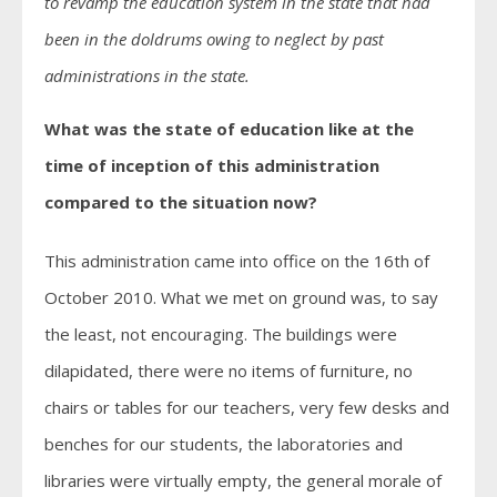
to revamp the education system in the state that had
been in the doldrums owing to neglect by past
administrations in the state.
What was the state of education like at the
time of inception of this administration
compared to the situation now?
This administration came into office on the 16th of
October 2010. What we met on ground was, to say
the least, not encouraging. The buildings were
dilapidated, there were no items of furniture, no
chairs or tables for our teachers, very few desks and
benches for our students, the laboratories and
libraries were virtually empty, the general morale of