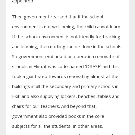
appointed.
Then government realised that if the school
environment is not welcoming, the child cannot learn.
If the school environment is not friendly for teaching
and learning, then nothing can be done in the schools.
So government embarked on operation renovate all
schools in Ekiti; it was code-named ‘ORASE’ and this
took a giant step towards renovating almost all the
buildings in all the secondary and primary schools in
Ekiti and also supplying lockers, benches, tables and
chairs for our teachers. And beyond that,
government also provided books in the core
subjects for all the students. In other areas,