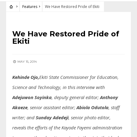
Features
We Have Restored Pride of Ekiti
FEATURES
We Have Restored Pride of
Ekiti
MAY 15, 2014
Kehinde Ojo,
Ekiti State Commissioner for Education,
Science and Technology, in this interview with
Adejuwon Soyinka
, deputy general editor;
Anthony
Akaeze
, senior assistant editor;
Abiola Odutola
, staff
writer;
and
Sunday Adedeji
, senior photo editor,
reveals the efforts of the Kayode Fayemi administration