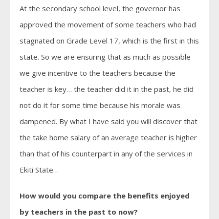
At the secondary school level, the governor has
approved the movement of some teachers who had
stagnated on Grade Level 17, which is the first in this
state. So we are ensuring that as much as possible
we give incentive to the teachers because the
teacher is key… the teacher did it in the past, he did
not do it for some time because his morale was
dampened. By what I have said you will discover that
the take home salary of an average teacher is higher
than that of his counterpart in any of the services in
Ekiti State…
How would you compare the benefits enjoyed
by teachers in the past to now?