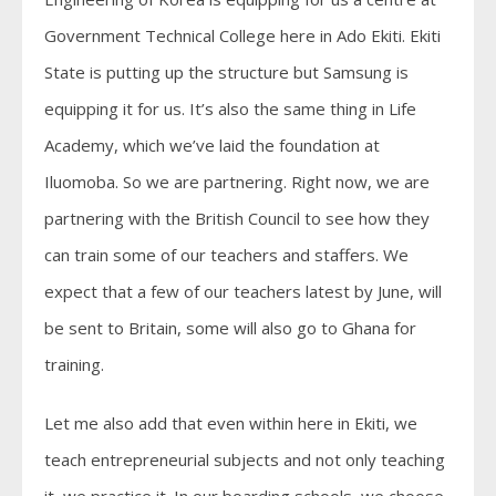
Government Technical College here in Ado Ekiti. Ekiti
State is putting up the structure but Samsung is
equipping it for us. It’s also the same thing in Life
Academy, which we’ve laid the foundation at
Iluomoba. So we are partnering. Right now, we are
partnering with the British Council to see how they
can train some of our teachers and staffers. We
expect that a few of our teachers latest by June, will
be sent to Britain, some will also go to Ghana for
training.
Let me also add that even within here in Ekiti, we
teach entrepreneurial subjects and not only teaching