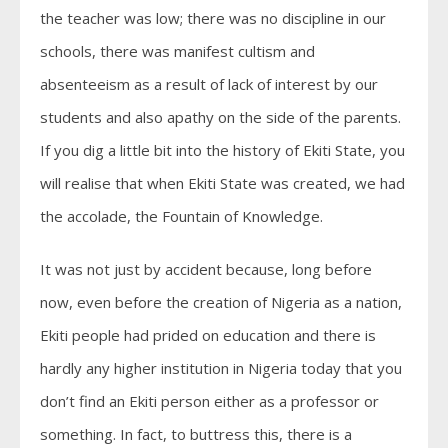
the teacher was low; there was no discipline in our
schools, there was manifest cultism and
absenteeism as a result of lack of interest by our
students and also apathy on the side of the parents.
If you dig a little bit into the history of Ekiti State, you
will realise that when Ekiti State was created, we had
the accolade, the Fountain of Knowledge.
It was not just by accident because, long before
now, even before the creation of Nigeria as a nation,
Ekiti people had prided on education and there is
hardly any higher institution in Nigeria today that you
don’t find an Ekiti person either as a professor or
something. In fact, to buttress this, there is a