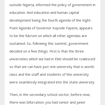
outside Nigeria, informed the policy of government in
education. And education and human capital
development being the fourth agenda of the Eight-
Point Agenda of Governor Kayode Fayemi, appears
to be the fulcrum on which all other agendas are
sustained. So, following this summit, government
decided on a few things. First is that the three
universities which we had in Ekiti should be coalesced
so that we can have just one university that is world-
class and the staff and students of this university
were seamlessly integrated into the state university.
Then, in the secondary school sector, before now,
there was bifurcation; you had senior and junior