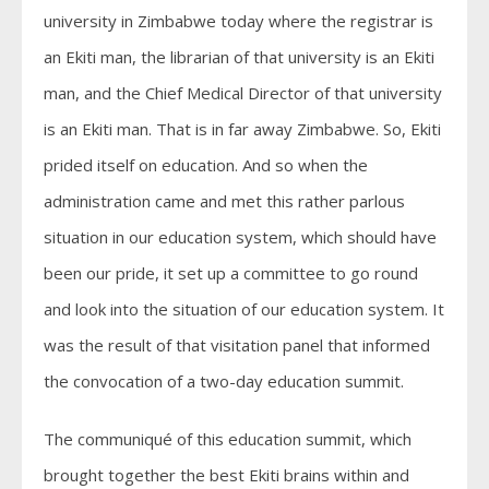
university in Zimbabwe today where the registrar is
an Ekiti man, the librarian of that university is an Ekiti
man, and the Chief Medical Director of that university
is an Ekiti man. That is in far away Zimbabwe. So, Ekiti
prided itself on education. And so when the
administration came and met this rather parlous
situation in our education system, which should have
been our pride, it set up a committee to go round
and look into the situation of our education system. It
was the result of that visitation panel that informed
the convocation of a two-day education summit.
The communiqué of this education summit, which
brought together the best Ekiti brains within and