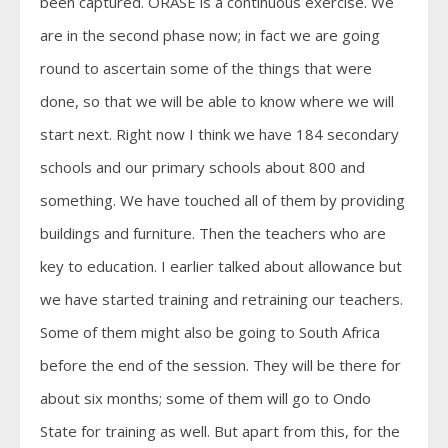
been captured. ORASE is a continuous exercise. We
are in the second phase now; in fact we are going
round to ascertain some of the things that were
done, so that we will be able to know where we will
start next. Right now I think we have 184 secondary
schools and our primary schools about 800 and
something. We have touched all of them by providing
buildings and furniture. Then the teachers who are
key to education. I earlier talked about allowance but
we have started training and retraining our teachers.
Some of them might also be going to South Africa
before the end of the session. They will be there for
about six months; some of them will go to Ondo
State for training as well. But apart from this, for the