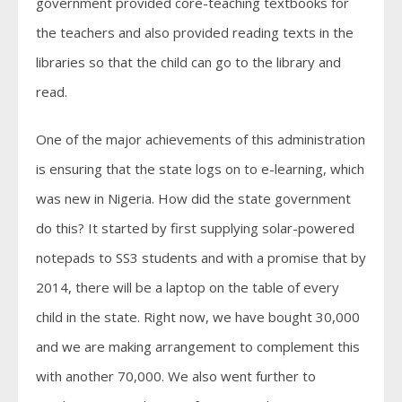
government provided core-teaching textbooks for
the teachers and also provided reading texts in the
libraries so that the child can go to the library and
read.
One of the major achievements of this administration
is ensuring that the state logs on to e-learning, which
was new in Nigeria. How did the state government
do this? It started by first supplying solar-powered
notepads to SS3 students and with a promise that by
2014, there will be a laptop on the table of every
child in the state. Right now, we have bought 30,000
and we are making arrangement to complement this
with another 70,000. We also went further to