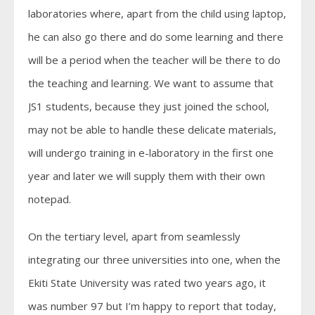
laboratories where, apart from the child using laptop,
he can also go there and do some learning and there
will be a period when the teacher will be there to do
the teaching and learning. We want to assume that
JS1 students, because they just joined the school,
may not be able to handle these delicate materials,
will undergo training in e-laboratory in the first one
year and later we will supply them with their own
notepad.
On the tertiary level, apart from seamlessly
integrating our three universities into one, when the
Ekiti State University was rated two years ago, it
was number 97 but I’m happy to report that today,