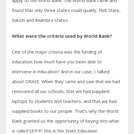
apply to the World Bank. The World Bank came and
found that only three states could qualify, Ekiti State,
Bauchi and Anambra states.
What were the criteria used by World Bank?
One of the major criteria was the funding of
education: how much have you been able to
intervene in education? And in our case, I talked
about ORASE. When they came and saw that we had
renovated all our schools, that we had supplied
laptops to students and teachers, and that we had
supplied books to our people. That’s why the World
Bank granted us the opportunity of keying into what
is called SEPIP; this is the State Education