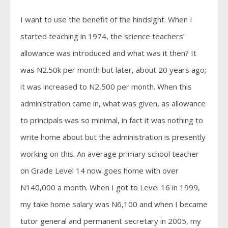
I want to use the benefit of the hindsight. When I
started teaching in 1974, the science teachers’
allowance was introduced and what was it then? It
was N2.50k per month but later, about 20 years ago;
it was increased to N2,500 per month. When this
administration came in, what was given, as allowance
to principals was so minimal, in fact it was nothing to
write home about but the administration is presently
working on this. An average primary school teacher
on Grade Level 14 now goes home with over
N140,000 a month. When I got to Level 16 in 1999,
my take home salary was N6,100 and when I became
tutor general and permanent secretary in 2005, my