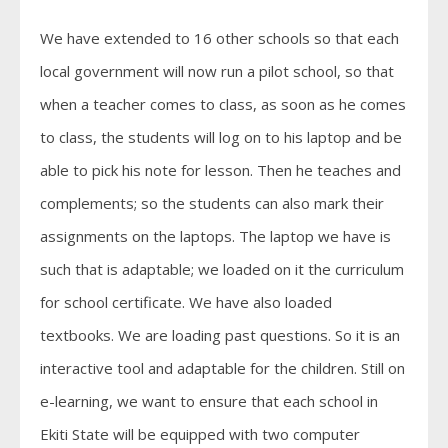
We have extended to 16 other schools so that each
local government will now run a pilot school, so that
when a teacher comes to class, as soon as he comes
to class, the students will log on to his laptop and be
able to pick his note for lesson. Then he teaches and
complements; so the students can also mark their
assignments on the laptops. The laptop we have is
such that is adaptable; we loaded on it the curriculum
for school certificate. We have also loaded
textbooks. We are loading past questions. So it is an
interactive tool and adaptable for the children. Still on
e-learning, we want to ensure that each school in
Ekiti State will be equipped with two computer