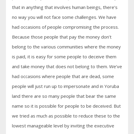
that in anything that involves human beings, there’s
no way you will not face some challenges. We have
had occasions of people compromising the process.
Because those people that pay the money don’t
belong to the various communities where the money
is paid, it is easy for some people to deceive them
and take money that does not belong to them. We’ve
had occasions where people that are dead, some
people will just run up to impersonate and in Yoruba
land there are so many people that bear the same
name so it is possible for people to be deceived. But
we tried as much as possible to reduce these to the
lowest manageable level by inviting the executive