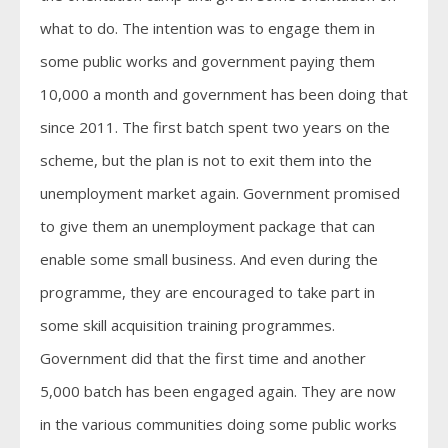
what to do. The intention was to engage them in
some public works and government paying them
10,000 a month and government has been doing that
since 2011. The first batch spent two years on the
scheme, but the plan is not to exit them into the
unemployment market again. Government promised
to give them an unemployment package that can
enable some small business. And even during the
programme, they are encouraged to take part in
some skill acquisition training programmes.
Government did that the first time and another
5,000 batch has been engaged again. They are now
in the various communities doing some public works