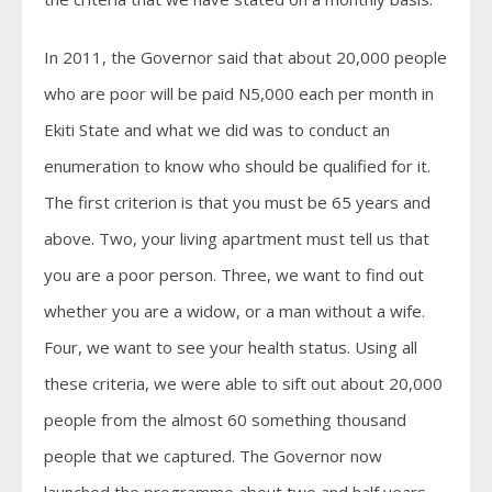
In 2011, the Governor said that about 20,000 people
who are poor will be paid N5,000 each per month in
Ekiti State and what we did was to conduct an
enumeration to know who should be qualified for it.
The first criterion is that you must be 65 years and
above. Two, your living apartment must tell us that
you are a poor person. Three, we want to find out
whether you are a widow, or a man without a wife.
Four, we want to see your health status. Using all
these criteria, we were able to sift out about 20,000
people from the almost 60 something thousand
people that we captured. The Governor now