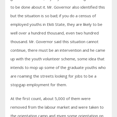
to be done about it. Mr. Governor also identified this
but the situation is so bad; if you do a census of
employed youths in Ekiti State, they are likely to be
well over a hundred thousand, even two hundred
thousand. Mr. Governor said this situation cannot
continue, there must be an intervention and he came
up with the youth volunteer scheme, some idea that
intends to mop up some of the graduate youths who
are roaming the streets looking for jobs to be a
stopgap employment for them.
At the first count, about 5,000 of them were
removed from the labour market and were taken to
the orientation camp and given some orientation on