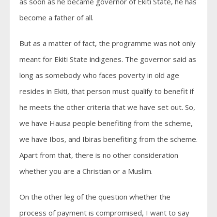
as soon as he became governor of Ekiti State, he has
become a father of all.
But as a matter of fact, the programme was not only
meant for Ekiti State indigenes. The governor said as
long as somebody who faces poverty in old age
resides in Ekiti, that person must qualify to benefit if
he meets the other criteria that we have set out. So,
we have Hausa people benefiting from the scheme,
we have Ibos, and Ibiras benefiting from the scheme.
Apart from that, there is no other consideration
whether you are a Christian or a Muslim.
On the other leg of the question whether the
process of payment is compromised, I want to say