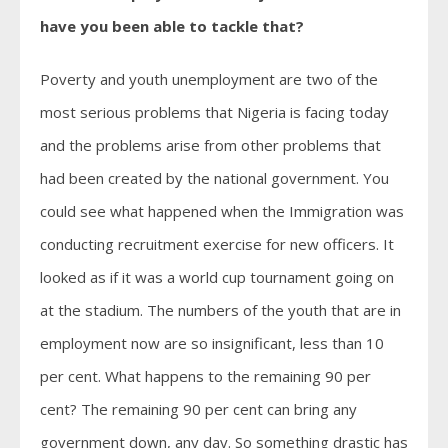
have you been able to tackle that?
Poverty and youth unemployment are two of the
most serious problems that Nigeria is facing today
and the problems arise from other problems that
had been created by the national government. You
could see what happened when the Immigration was
conducting recruitment exercise for new officers. It
looked as if it was a world cup tournament going on
at the stadium. The numbers of the youth that are in
employment now are so insignificant, less than 10
per cent. What happens to the remaining 90 per
cent? The remaining 90 per cent can bring any
government down, any day. So something drastic has