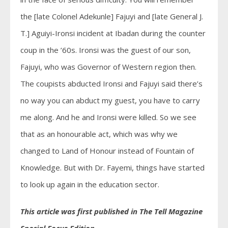
the [late Colonel Adekunle] Fajuyi and [late General J.
T.] Aguiyi-Ironsi incident at Ibadan during the counter
coup in the ’60s. Ironsi was the guest of our son,
Fajuyi, who was Governor of Western region then.
The coupists abducted Ironsi and Fajuyi said there’s
no way you can abduct my guest, you have to carry
me along. And he and Ironsi were killed. So we see
that as an honourable act, which was why we
changed to Land of Honour instead of Fountain of
Knowledge. But with Dr. Fayemi, things have started
to look up again in the education sector.
This article was first published in The Tell Magazine