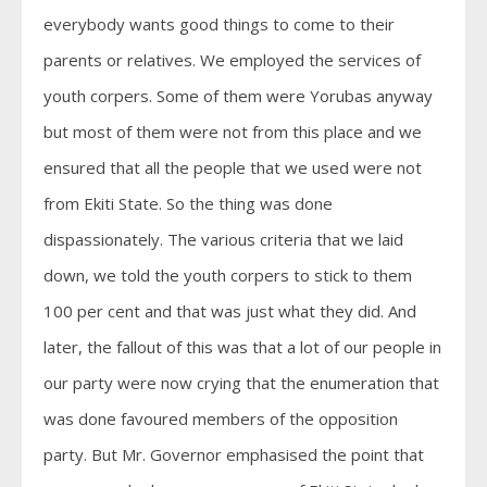
everybody wants good things to come to their
parents or relatives. We employed the services of
youth corpers. Some of them were Yorubas anyway
but most of them were not from this place and we
ensured that all the people that we used were not
from Ekiti State. So the thing was done
dispassionately. The various criteria that we laid
down, we told the youth corpers to stick to them
100 per cent and that was just what they did. And
later, the fallout of this was that a lot of our people in
our party were now crying that the enumeration that
was done favoured members of the opposition
party. But Mr. Governor emphasised the point that