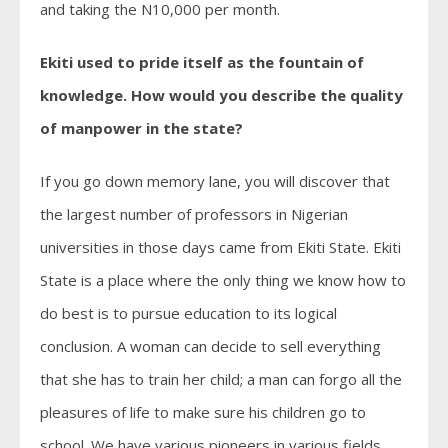
and taking the N10,000 per month.
Ekiti used to pride itself as the fountain of
knowledge. How would you describe the quality
of manpower in the state?
If you go down memory lane, you will discover that
the largest number of professors in Nigerian
universities in those days came from Ekiti State. Ekiti
State is a place where the only thing we know how to
do best is to pursue education to its logical
conclusion. A woman can decide to sell everything
that she has to train her child; a man can forgo all the
pleasures of life to make sure his children go to
school. We have various pioneers in various fields