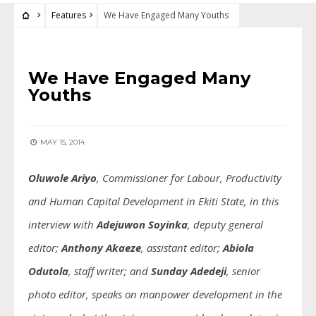
Features
We Have Engaged Many Youths
FEATURES
We Have Engaged Many
Youths
MAY 15, 2014
Oluwole Ariyo
, Commissioner for Labour, Productivity
and Human Capital Development in Ekiti State, in this
interview with
Adejuwon Soyinka
, deputy general
editor;
Anthony Akaeze
, assistant editor;
Abiola
Odutola
, staff writer;
and
Sunday Adedeji
, senior
photo editor
, speaks on manpower development in the