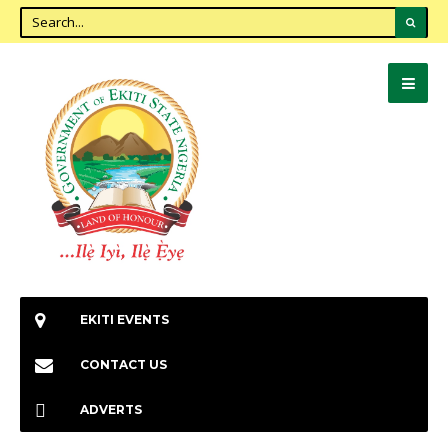
EKITI EVENTS
CONTACT US
ADVERTS