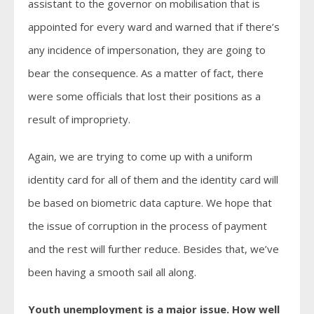
assistant to the governor on mobilisation that is
appointed for every ward and warned that if there’s
any incidence of impersonation, they are going to
bear the consequence. As a matter of fact, there
were some officials that lost their positions as a
result of impropriety.
Again, we are trying to come up with a uniform
identity card for all of them and the identity card will
be based on biometric data capture. We hope that
the issue of corruption in the process of payment
and the rest will further reduce. Besides that, we’ve
been having a smooth sail all along.
Youth unemployment is a major issue. How well