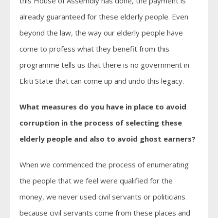
this House of Assembly has done, the payment is
already guaranteed for these elderly people. Even
beyond the law, the way our elderly people have
come to profess what they benefit from this
programme tells us that there is no government in
Ekiti State that can come up and undo this legacy.
What measures do you have in place to avoid
corruption in the process of selecting these
elderly people and also to avoid ghost earners?
When we commenced the process of enumerating
the people that we feel were qualified for the
money, we never used civil servants or politicians
because civil servants come from these places and