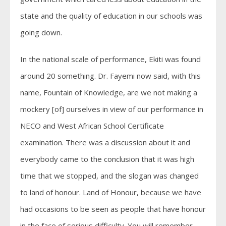
state and the quality of education in our schools was
going down.
In the national scale of performance, Ekiti was found
around 20 something. Dr. Fayemi now said, with this
name, Fountain of Knowledge, are we not making a
mockery [of] ourselves in view of our performance in
NECO and West African School Certificate
examination. There was a discussion about it and
everybody came to the conclusion that it was high
time that we stopped, and the slogan was changed
to land of honour. Land of Honour, because we have
had occasions to be seen as people that have honour
in the face of serious difficulty. You will remember