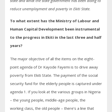
state and what the state government has been doing to
reduce unemployment and poverty in Ekiti State.
To what extent has the Ministry of Labour and
Human Capital Development been instrumental
to the progress in Ekiti in the last three and half
years?
The major objective of all the items on the eight-
point agenda of Dr Kayode Fayemi is to drive away
poverty from Ekiti State. The payment of the social
security fund for the elderly people is captured under
agenda 1. If you look at the various groups in Nigeria
– the young people, middle-age people, the
working class, the old people – there’s a line that