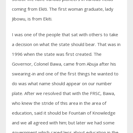
coming from Ekiti. The first woman graduate, lady
Jibowu, is from Ekiti.
I was one of the people that sat with others to take
a decision on what the state should bear. That was in
1996 when the state was first created. The
Governor, Colonel Bawa, came from Abuja after his
swearing-in and one of the first things he wanted to
do was what name should appear on our number
plate. After we resolved that with the FRSC, Bawa,
who knew the stride of this area in the area of
education, said it should be Fountain of Knowledge
and we all agreed with him; but later we had some
government which cared less about education in the