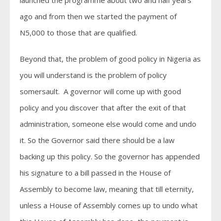
launched the programme about two and half years
ago and from then we started the payment of
N5,000 to those that are qualified.
Beyond that, the problem of good policy in Nigeria as
you will understand is the problem of policy
somersault. A governor will come up with good
policy and you discover that after the exit of that
administration, someone else would come and undo
it. So the Governor said there should be a law
backing up this policy. So the governor has appended
his signature to a bill passed in the House of
Assembly to become law, meaning that till eternity,
unless a House of Assembly comes up to undo what