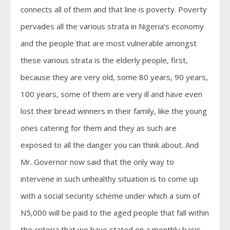
connects all of them and that line is poverty. Poverty
pervades all the various strata in Nigeria’s economy
and the people that are most vulnerable amongst
these various strata is the elderly people, first,
because they are very old, some 80 years, 90 years,
100 years, some of them are very ill and have even
lost their bread winners in their family, like the young
ones catering for them and they as such are
exposed to all the danger you can think about. And
Mr. Governor now said that the only way to
intervene in such unhealthy situation is to come up
with a social security scheme under which a sum of
N5,000 will be paid to the aged people that fall within
the criteria that we have stated on a monthly basis.