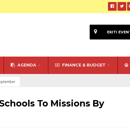
EKITI EVEN
AGENDA
FINANCE & BUDGET
 September
 Schools To Missions By