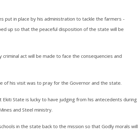
 put in place by his administration to tackle the farmers -
ed up so that the peaceful disposition of the state will be
 criminal act will be made to face the consequencies and
e of his visit was to pray for the Governor and the state.
kiti State is lucky to have judging from his antecedents during
Mines and Steel ministry.
hools in the state back to the mission so that Godly morals will