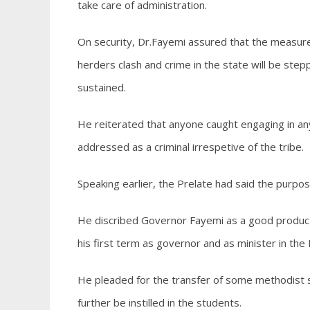
take care of administration.
On security, Dr.Fayemi assured that the measures
herders clash and crime in the state will be stepp
sustained.
He reiterated that anyone caught engaging in any
addressed as a criminal irrespetive of the tribe.
Speaking earlier, the Prelate had said the purpos
He discribed Governor Fayemi as a good product E
his first term as governor and as minister in the 
He pleaded for the transfer of some methodist sc
further be instilled in the students.