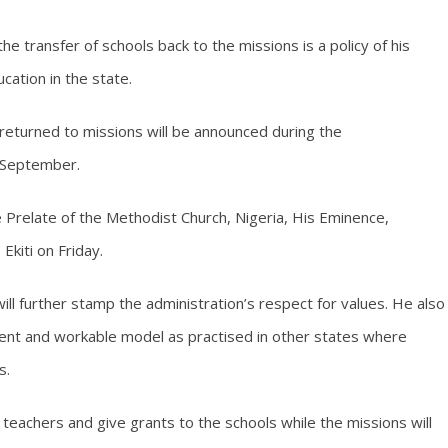
e transfer of schools back to the missions is a policy of his
cation in the state.
 returned to missions will be announced during the
 September.
Prelate of the Methodist Church, Nigeria, His Eminence,
Ekiti on Friday.
ll further stamp the administration’s respect for values. He also
ient and workable model as practised in other states where
s.
teachers and give grants to the schools while the missions will