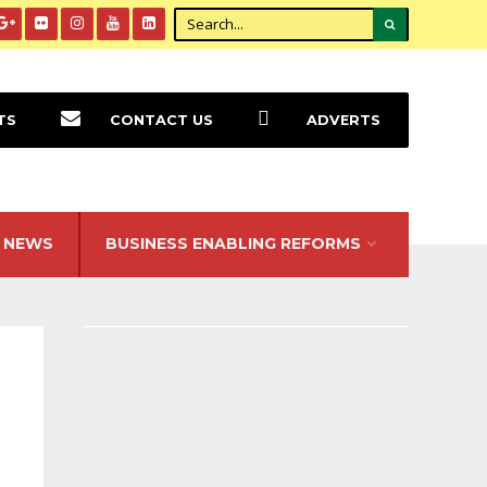
TS
CONTACT US
ADVERTS
NEWS
BUSINESS ENABLING REFORMS