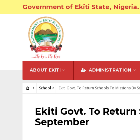
Government of Ekiti State, Nigeria.
ABOUT EKITI
ADMINISTRATION
School
Ekiti Govt. To Return Schools To Missions By
SCHOOL
Ekiti Govt. To Return
September