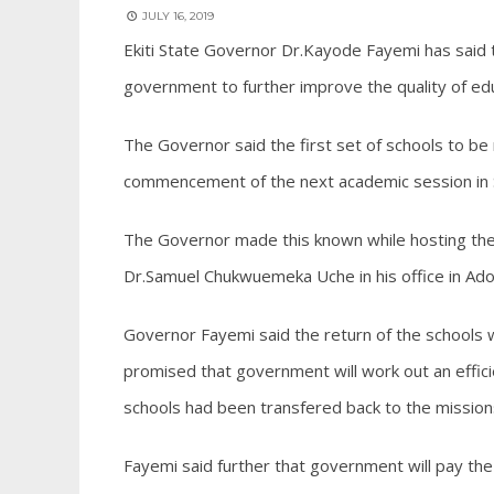
JULY 16, 2019
Ekiti State Governor Dr.Kayode Fayemi has said th
government to further improve the quality of edu
The Governor said the first set of schools to be
commencement of the next academic session in
The Governor made this known while hosting the 
Dr.Samuel Chukwuemeka Uche in his office in Ado 
Governor Fayemi said the return of the schools wi
promised that government will work out an effic
schools had been transfered back to the mission
Fayemi said further that government will pay the 