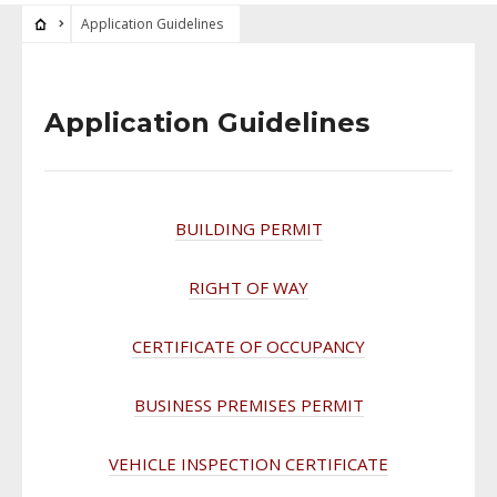
Application Guidelines
Application Guidelines
BUILDING PERMIT
RIGHT OF WAY
CERTIFICATE OF OCCUPANCY
BUSINESS PREMISES PERMIT
VEHICLE INSPECTION CERTIFICATE