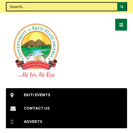
EKITI EVENTS
CONTACT US
ADVERTS