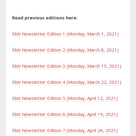
Read previous editions here:
Ekiti Newsletter Edition 1 (Monday, March 1, 2021)
Ekiti Newsletter Edition 2 (Monday, March 8, 2021)
Ekiti Newsletter Edition 3 (Monday, March 15, 2021)
Ekiti Newsletter Edition 4 (Monday, March 22, 2021)
Ekiti Newsletter Edition 5 (Monday, April 12, 2021)
Ekiti Newsletter Edition 6 (Monday, April 19, 2021)
Ekiti Newsletter Edition 7 (Monday, April 26, 2021)