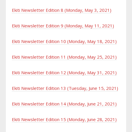
Ekiti Newsletter Edition 8 (Monday, May 3, 2021)
Ekiti Newsletter Edition 9 (Monday, May 11, 2021)
Ekiti Newsletter Edition 10 (Monday, May 18, 2021)
Ekiti Newsletter Edition 11 (Monday, May 25, 2021)
Ekiti Newsletter Edition 12 (Monday, May 31, 2021)
Ekiti Newsletter Edition 13 (Tuesday, June 15, 2021)
Ekiti Newsletter Edition 14 (Monday, June 21, 2021)
Ekiti Newsletter Edition 15 (Monday, June 28, 2021)