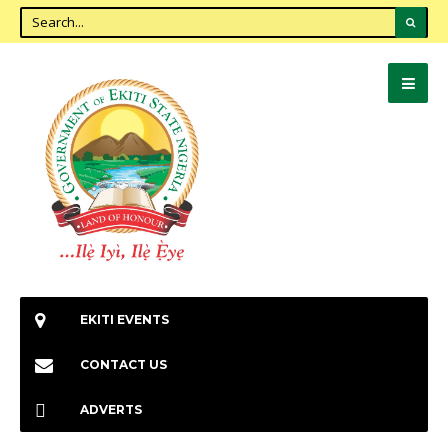
EKITI EVENTS
CONTACT US
ADVERTS