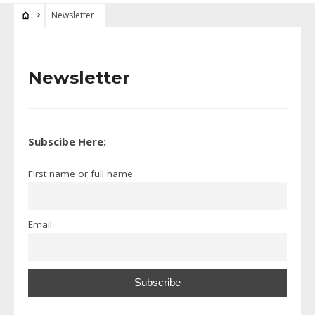
Newsletter
Newsletter
Subscibe Here:
First name or full name
Email