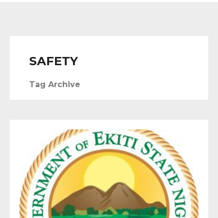
SAFETY
Tag Archive