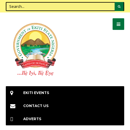
EKITI EVENTS
CONTACT US
ADVERTS