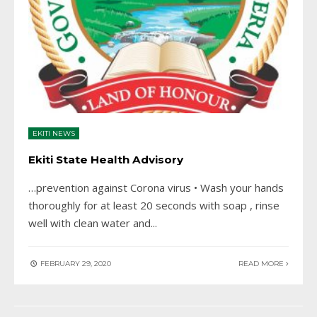
EKITI NEWS
Ekiti State Health Advisory
…prevention against Corona virus • Wash your hands
thoroughly for at least 20 seconds with soap , rinse
well with clean water and
...
FEBRUARY 29, 2020
READ MORE