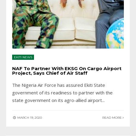
EKITI NEWS
NAF To Partner With EKSG On Cargo Airport
Project, Says Chief of Air Staff
The Nigeria Air Force has assured Ekiti State
government of its readiness to partner with the
state government on its agro-allied airport
...
MARCH 19, 2020
READ MORE