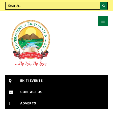
EKITI EVENTS
CONTACT US
ADVERTS