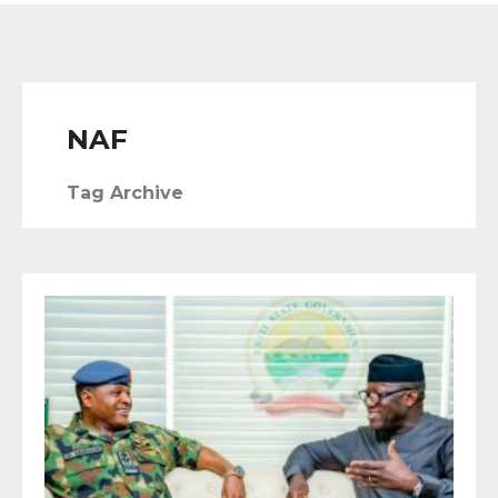
NAF
Tag Archive