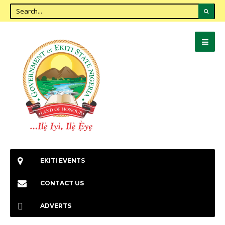
EKITI EVENTS
CONTACT US
ADVERTS