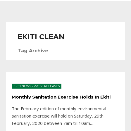
EKITI CLEAN
Tag Archive
EKITI NEWS
•
PRESS RELEASES
Monthly Sanitation Exercise Holds In Ekiti
The February edition of monthly environmental
sanitation exercise will hold on Saturday, 29th
February, 2020 between 7am till 10am.
...