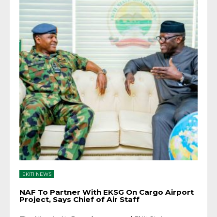
EKITI NEWS
NAF To Partner With EKSG On Cargo Airport
Project, Says Chief of Air Staff