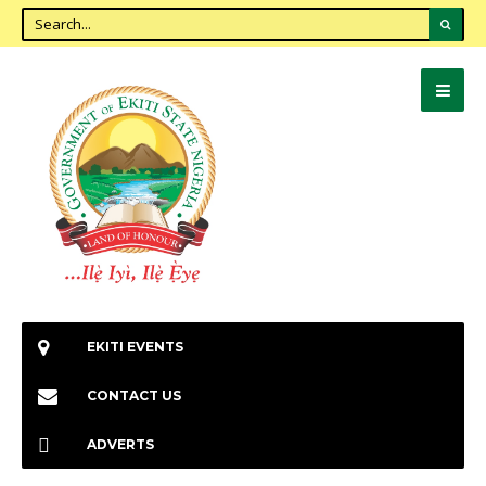
EKITI EVENTS
CONTACT US
ADVERTS