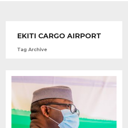
EKITI CARGO AIRPORT
Tag Archive