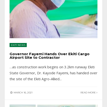
EKITI NEWS
Governor Fayemi Hands Over Ekiti Cargo
Airport Site to Contractor
…as construction work begins on 3.2km runway Ekiti
State Governor, Dr. Kayode Fayemi, has handed over
the site of the Ekiti Agro-Allied
...
MARCH 16, 2021
READ MORE