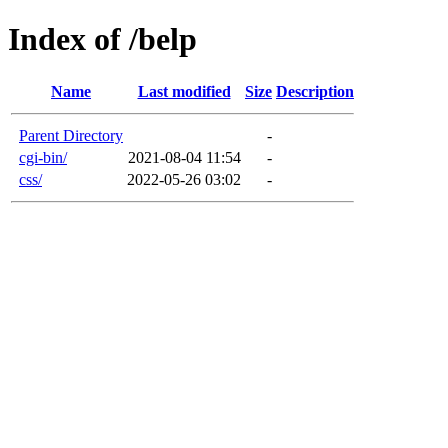
Index of /belp
Name
Last modified
Size
Description
Parent Directory
-
cgi-bin/
2021-08-04 11:54
-
css/
2022-05-26 03:02
-